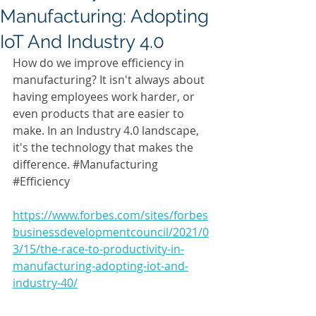
Manufacturing: Adopting
IoT And Industry 4.0
How do we improve efficiency in 
manufacturing? It isn't always about 
having employees work harder, or 
even products that are easier to 
make. In an Industry 4.0 landscape, 
it's the technology that makes the 
difference. 
#Manufacturing
#Efficiency
https://www.forbes.com/sites/forbes
businessdevelopmentcouncil/2021/0
3/15/the-race-to-productivity-in-
manufacturing-adopting-iot-and-
industry-40/