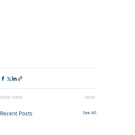
Recent Posts
See All