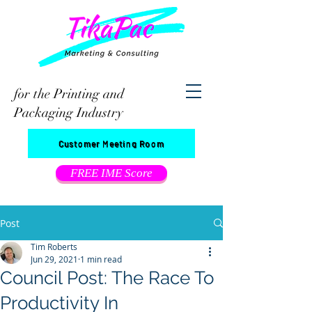
for the Printing and
Packaging Industry
Customer Meeting Room
FREE IME Score
Post
Tim Roberts
Jun 29, 2021
1 min read
Council Post: The Race To
Productivity In