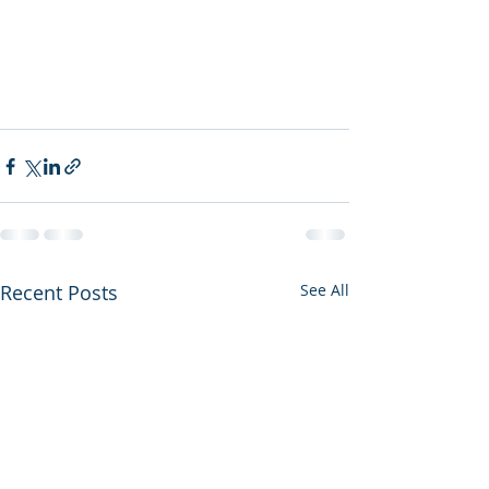
Recent Posts
See All