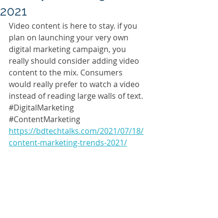
2021
Video content is here to stay. if you 
plan on launching your very own 
digital marketing campaign, you 
really should consider adding video 
content to the mix. Consumers 
would really prefer to watch a video 
instead of reading large walls of text. 
#DigitalMarketing
#ContentMarketing
https://bdtechtalks.com/2021/07/18/
content-marketing-trends-2021/