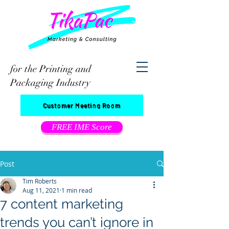
for the Printing and
Packaging Industry
Customer Meeting Room
FREE IME Score
Post
Tim Roberts
Aug 11, 2021
1 min read
7 content marketing
trends you can’t ignore in