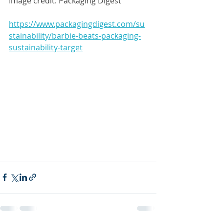
Image credit: Packaging Digest
https://www.packagingdigest.com/su
stainability/barbie-beats-packaging-
sustainability-target