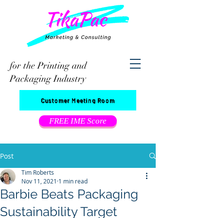
for the Printing and
Packaging Industry
Customer Meeting Room
FREE IME Score
Post
Tim Roberts
Nov 11, 2021
1 min read
Barbie Beats Packaging
Sustainability Target