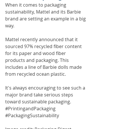
When it comes to packaging 
sustainability, Mattel and its Barbie 
brand are setting an example in a big 
way.
Mattel recently announced that it 
sourced 97% recycled fiber content 
for its paper and wood fiber 
products and packaging. This 
includes a line of Barbie dolls made 
from recycled ocean plastic.
​It's always encouraging to see such a 
major brand take serious steps 
toward sustainable packaging. ​
#PrintingandPackaging 
#PackagingSustainability