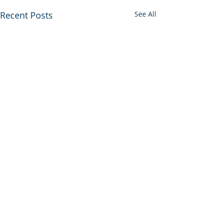
Recent Posts
See All
Comments