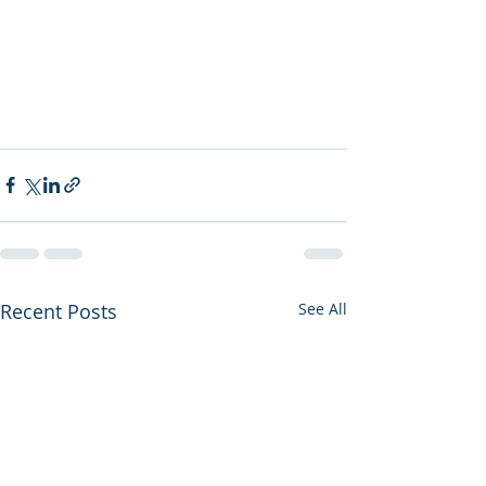
Recent Posts
See All