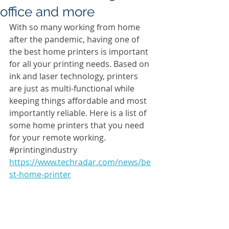
office and more
With so many working from home 
after the pandemic, having one of 
the best home printers is important 
for all your printing needs. Based on 
ink and laser technology, printers 
are just as multi-functional while 
keeping things affordable and most 
importantly reliable. Here is a list of 
some home printers that you need 
for your remote working. 
#printingindustry
https://www.techradar.com/news/be
st-home-printer