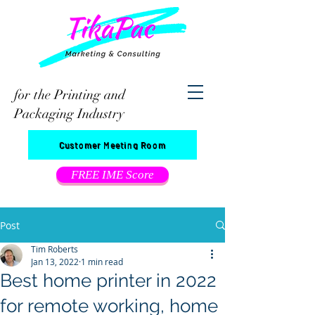
for the Printing and
Packaging Industry
Customer Meeting Room
FREE IME Score
Post
Tim Roberts
Jan 13, 2022
1 min read
Best home printer in 2022
for remote working, home