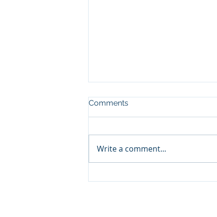
Comments
Write a comment...
What Is The Future Of
Digital Marketing?