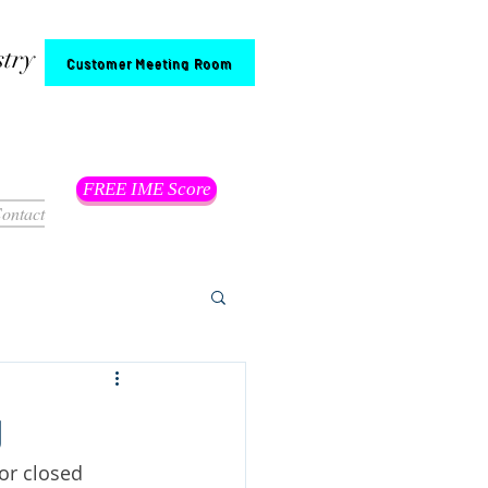
stry
Customer Meeting Room
FREE IME Score
ontact
g
or closed 