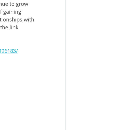
inue to grow 
f gaining 
tionships with 
he link 
496183/