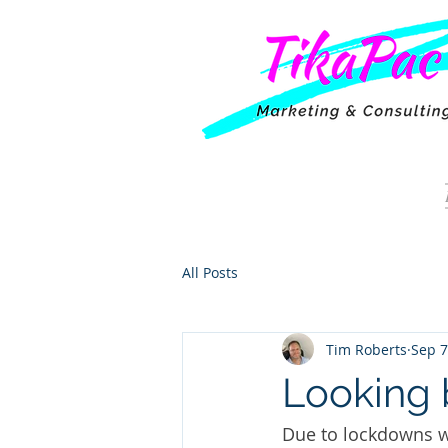
All Posts
Tim Roberts
Sep 7
Looking 
Due to lockdowns w