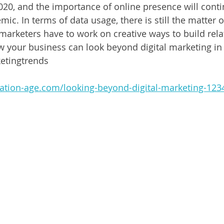
2020, and the importance of online presence will cont
ic. In terms of data usage, there is still the matter o
marketers have to work on creative ways to build rela
your business can look beyond digital marketing in t
etingtrends
ation-age.com/looking-beyond-digital-marketing-123