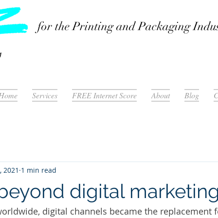
for the Printing and Packaging Indu
Home
Services
FREE Internet Score
About
Blog
C
, 2021
1 min read
beyond digital marketin
orldwide, digital channels became the replacement f