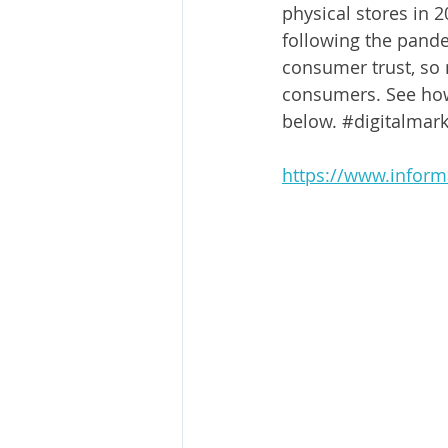
physical stores in 
following the pandem
consumer trust, so 
consumers. See how 
below. 
#digitalmark
https://www.inform