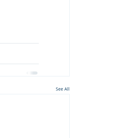
See All