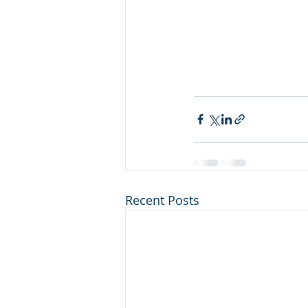
Recent Posts