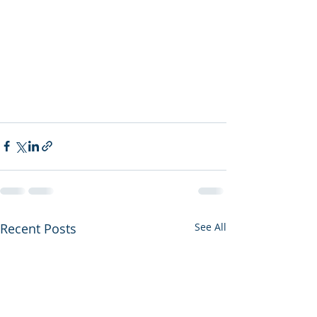
Recent Posts
See All