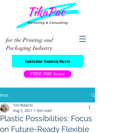
for the Printing and
Packaging Industry
Customer Meeting Room
FREE IME Score
Post
Tim Roberts
Aug 5, 2021
1 min read
Plastic Possibilities: Focus
on Future-Ready Flexible