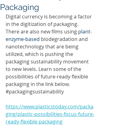
Packaging
Digital currency is becoming a factor 
in the digitization of packaging. 
There are also new films using 
plant-
enzyme-based
 biodegradation and 
nanotechnology that are being 
utilized, which is pushing the 
packaging sustainability movement 
to new levels. Learn some of the 
possibilities of future-ready flexible 
packaging in the link below. 
#packagingsustainability
https://www.plasticstoday.com/packa
ging/plastic-possibilities-focus-future-
ready-flexible-packaging