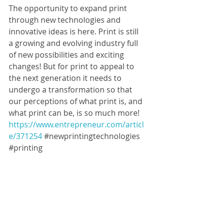
The opportunity to expand print 
through new technologies and 
innovative ideas is here. Print is still 
a growing and evolving industry full 
of new possibilities and exciting 
changes! But for print to appeal to 
the next generation it needs to 
undergo a transformation so that 
our perceptions of what print is, and 
what print can be, is so much more!   
https://www.entrepreneur.com/articl
e/371254
#newprintingtechnologies
#printing