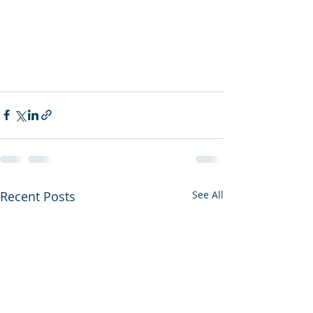
Recent Posts
See All