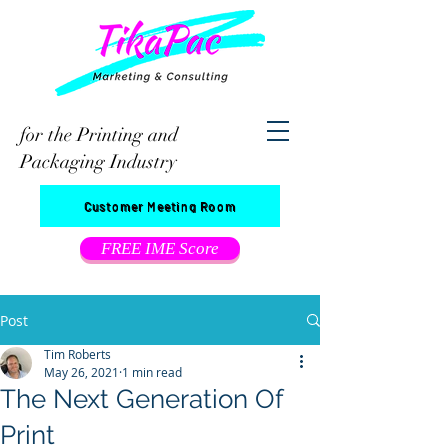
for the Printing and
Packaging Industry
Customer Meeting Room
FREE IME Score
Post
Tim Roberts
May 26, 2021
1 min read
The Next Generation Of
Print