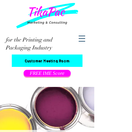
for the Printing and
Packaging Industry
Customer Meeting Room
FREE IME Score